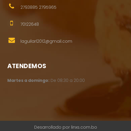
2793885 2795965
70122648
laguilarl2012@gmail.com
ATENDEMOS
Martes a domingo:
De 08:30 a 20:00
Desarrollado por
linxs.com.bo