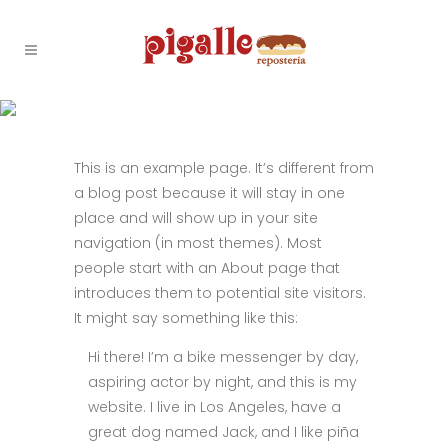
SAMPLE PAGE
This is an example page. It’s different from
a blog post because it will stay in one
place and will show up in your site
navigation (in most themes). Most
people start with an About page that
introduces them to potential site visitors.
It might say something like this:
Hi there! I’m a bike messenger by day,
aspiring actor by night, and this is my
website. I live in Los Angeles, have a
great dog named Jack, and I like piña