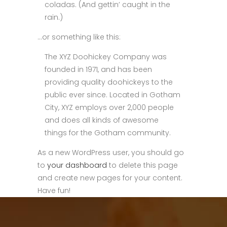
coladas. (And gettin’ caught in the
rain.)
…or something like this:
The XYZ Doohickey Company was
founded in 1971, and has been
providing quality doohickeys to the
public ever since. Located in Gotham
City, XYZ employs over 2,000 people
and does all kinds of awesome
things for the Gotham community.
As a new WordPress user, you should go
to
your dashboard
to delete this page
and create new pages for your content.
Have fun!