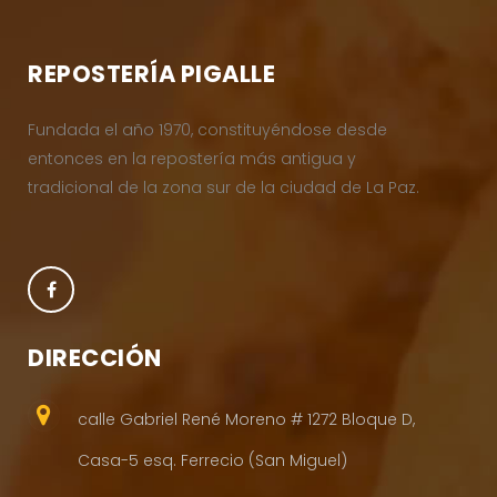
REPOSTERÍA PIGALLE
Fundada el año 1970, constituyéndose desde
entonces en la repostería más antigua y
tradicional de la zona sur de la ciudad de La Paz.
DIRECCIÓN
calle Gabriel René Moreno # 1272 Bloque D,
Casa-5 esq. Ferrecio (San Miguel)